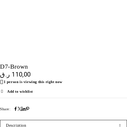
SOLD OUT
D7-Brown
ر.ق
110,00
1 person is viewing this right now
Add to wishlist
Share:
Description