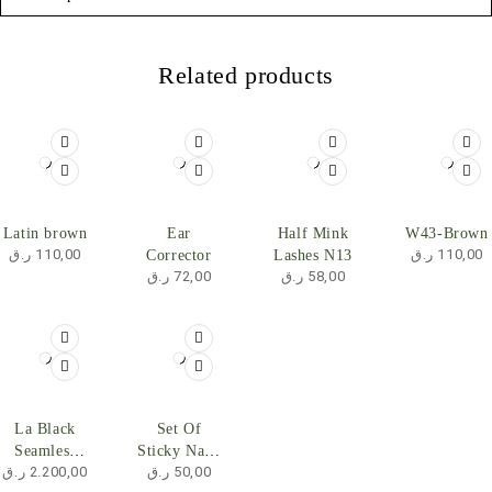
Related products
SOLD OUT
Latin brown
Ear
Half Mink
W43-Brown
ر.ق
110,00
ر.ق
110,00
Corrector
Lashes N13
ر.ق
72,00
ر.ق
58,00
La Black
Set Of
Seamless
Sticky Nails
ر.ق
2.200,00
ر.ق
50,00
Clip In Hair
- Light