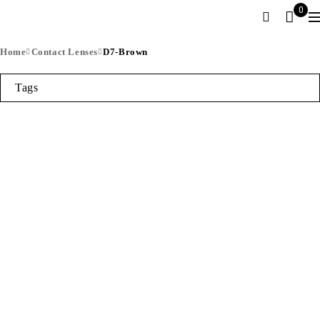
0
Home
Contact Lenses
D7-Brown
Tags