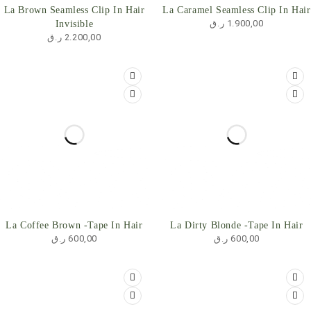
HOT
La Brown Seamless Clip In Hair
La Caramel Seamless Clip In Hair
ر.ق
1.900,00
Invisible
ر.ق
2.200,00
La Coffee Brown -Tape In Hair
La Dirty Blonde -Tape In Hair
ر.ق
600,00
ر.ق
600,00