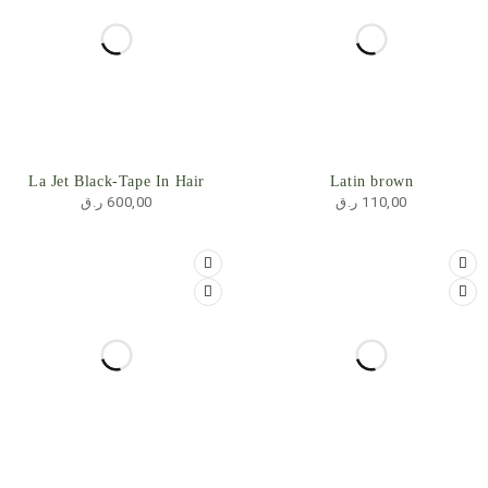
SOLD OUT
La Jet Black-Tape In Hair
Latin brown
ر.ق
600,00
ر.ق
110,00
SOLD OUT