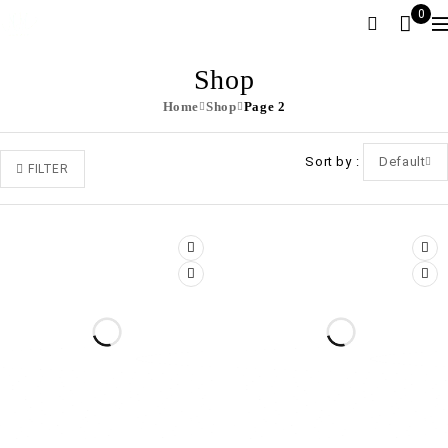
0
Shop
Home
Shop
Page 2
Sort by
Default
FILTER