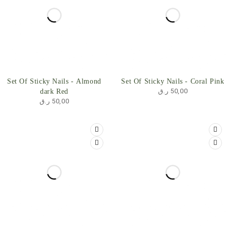
Set Of Sticky Nails - Almond
Set Of Sticky Nails - Coral Pink
ر.ق
50,00
dark Red
ر.ق
50,00