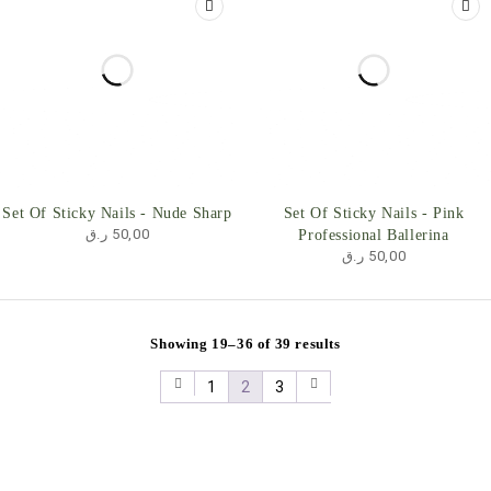
Set Of Sticky Nails - Nude Sharp
Set Of Sticky Nails - Pink
ر.ق
50,00
Professional Ballerina
ر.ق
50,00
Showing 19–36 of 39 results
1
2
3
Useful Links