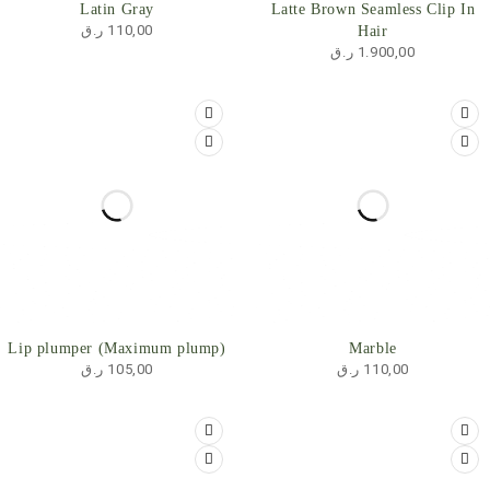
Latin Gray
Latte Brown Seamless Clip In
ر.ق
110,00
Hair
ر.ق
1.900,00
SOLD OUT
HOT
Lip plumper (Maximum plump)
Marble
ر.ق
105,00
ر.ق
110,00