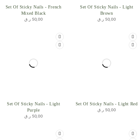
Set Of Sticky Nails - French
Set Of Sticky Nails - Light
Mixed Black
Brown
ر.ق
50,00
ر.ق
50,00
Set Of Sticky Nails - Light
Set Of Sticky Nails - Light Red
ر.ق
50,00
Purple
ر.ق
50,00